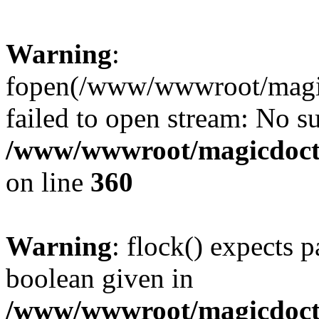
Warning
:
fopen(/www/wwwroot/magicdo
failed to open stream: No su
/www/wwwroot/magicdocto
on line
360
Warning
: flock() expects 
boolean given in
/www/wwwroot/magicdocto