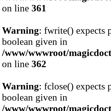
on line
361
Warning
: fwrite() expects 
boolean given in
/www/wwwroot/magicdocto
on line
362
Warning
: fclose() expects 
boolean given in
/www/wwwroot/magicdocto