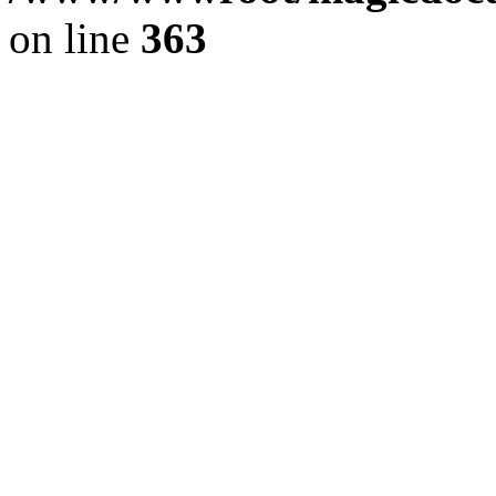
on line
363