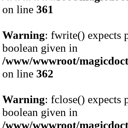
on line
361
Warning
: fwrite() expects 
boolean given in
/www/wwwroot/magicdocto
on line
362
Warning
: fclose() expects 
boolean given in
/www/wwwroot/magicdocto