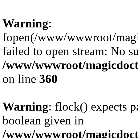
Warning
:
fopen(/www/wwwroot/magicdo
failed to open stream: No su
/www/wwwroot/magicdocto
on line
360
Warning
: flock() expects 
boolean given in
/www/wwwroot/magicdocto