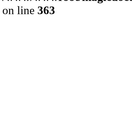
on line
363